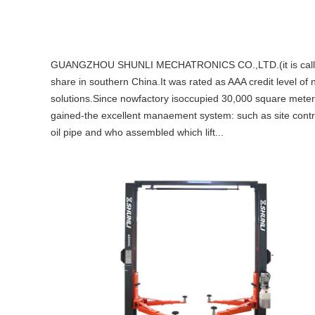
GUANGZHOU SHUNLI MECHATRONICS CO.,LTD.(it is called Shu
share in southern China.It was rated as AAA credit level of 
solutions.Since nowfactory isoccupied 30,000 square meter
gained-the excellent manaement system: such as site control
oil pipe and who assembled which lift...