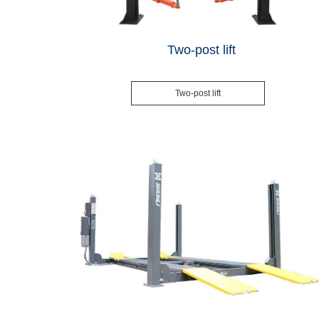
Two-post lift
Two-post lift