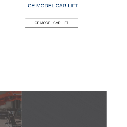
CE MODEL CAR LIFT
CE MODEL CAR LIFT