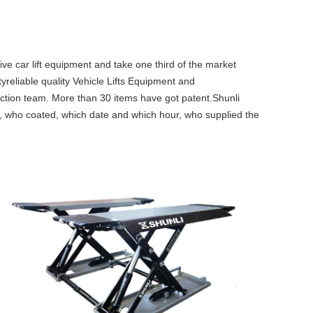
car lift equipment and take one third of the market
tyreliable quality Vehicle Lifts Equipment and
ction team. More than 30 items have got patent.Shunli
ft, who coated, which date and which hour, who supplied the