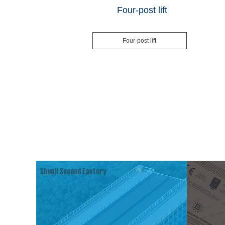
Four-post lift
Four-post lift