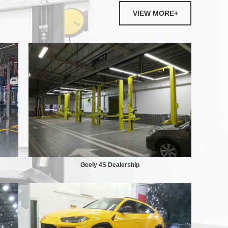
VIEW MORE+
Geely 4S Dealership