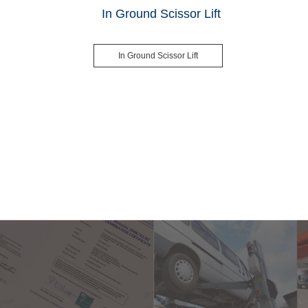
In Ground Scissor Lift
In Ground Scissor Lift