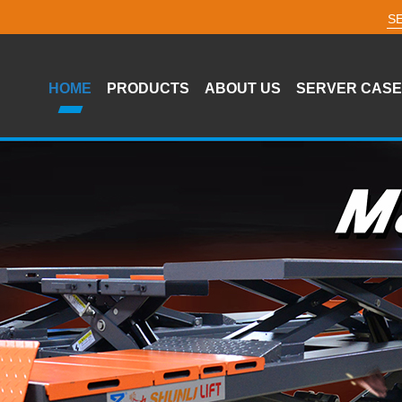
HOME
PRODUCTS
ABOUT US
SERVER CASE