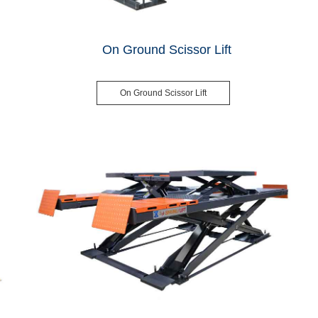
On Ground Scissor Lift
On Ground Scissor Lift