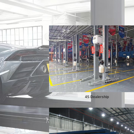
4S Dealership