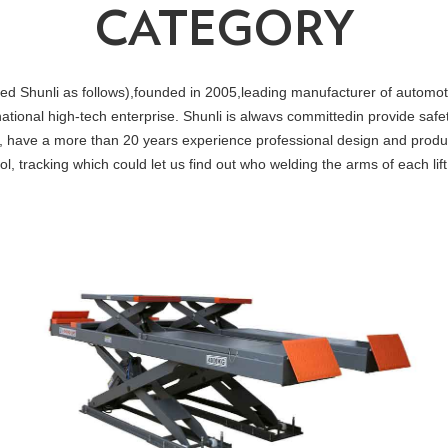
CATEGORY
nli as follows),founded in 2005,leading manufacturer of automotive 
national high-tech enterprise. Shunli is alwavs committedin provide safe
, have a more than 20 years experience professional design and produ
, tracking which could let us find out who welding the arms of each li