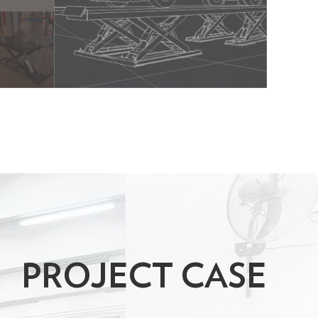
PROJECT CASE