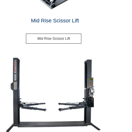
Mid Rise Scissor Lift
Mid Rise Scissor Lift