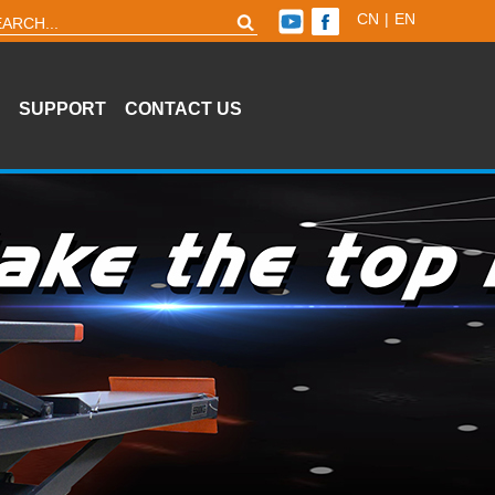
CN
|
EN
SUPPORT
CONTACT US